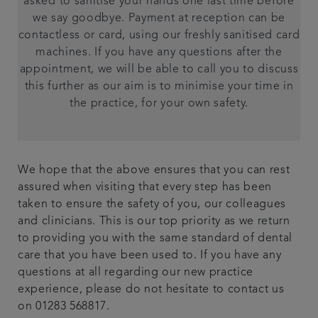
asked to sanitise your hands one last time before
we say goodbye. Payment at reception can be
contactless or card, using our freshly sanitised card
machines. If you have any questions after the
appointment, we will be able to call you to discuss
this further as our aim is to minimise your time in
the practice, for your own safety.
We hope that the above ensures that you can rest
assured when visiting that every step has been
taken to ensure the safety of you, our colleagues
and clinicians. This is our top priority as we return
to providing you with the same standard of dental
care that you have been used to. If you have any
questions at all regarding our new practice
experience, please do not hesitate to contact us
on 01283 568817.