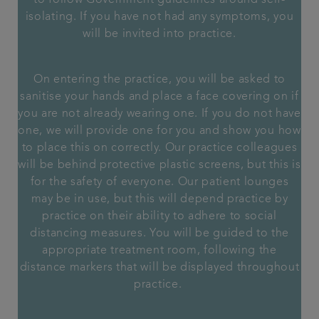
to follow Government guidelines around self-
isolating. If you have not had any symptoms, you
will be invited into practice.
On entering the practice, you will be asked to
sanitise your hands and place a face covering on if
you are not already wearing one. If you do not have
one, we will provide one for you and show you how
to place this on correctly. Our practice colleagues
will be behind protective plastic screens, but this is
for the safety of everyone. Our patient lounges
may be in use, but this will depend practice by
practice on their ability to adhere to social
distancing measures. You will be guided to the
appropriate treatment room, following the
distance markers that will be displayed throughout
practice.