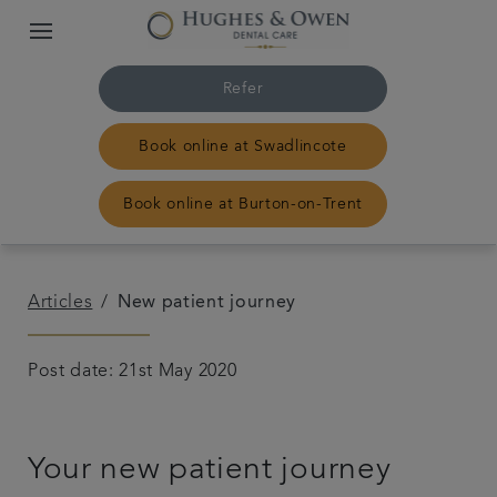
Refer
Book online at Swadlincote
Book online at Burton-on-Trent
Home
Articles
New patient journey
Our Swadlincote practice
Post date: 21st May 2020
Our Burton-on-Trent practice
Your new patient journey
Treatments