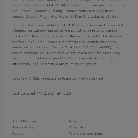
Partnerships Limited
(FRN 626349) which is authorised and regulated by
the Financial Conduct Authority. Product Partnerships registered
address: Second Floor, Atlas House, 31 King Street, Leeds LS1 2HL.
Portman Healthcare Limited (FRN: 1031516) acts as a credit broker not
a lender. We can only introduce you to V12 Retail Finance Limited
(FRN: 679653) who may be able to offer you finance facilities for your
purchase. V12 Retail Finance Limited acts as a credit broker not a
lender and introduces to Secure Trust Bank PLC (FRN: 204550), its
parent company. We do not receive any commission for introducing
customers to the finance provider. Credit is provided subject to
affordability, age, and status. Minimum spend applies.
Copyright © 2026 Portman Healthcare. All rights reserved.
Last updated 17/12/2021 at 13:25
About Portman
Legal
Privacy Policy
Complaints
Careers
Terms and conditions