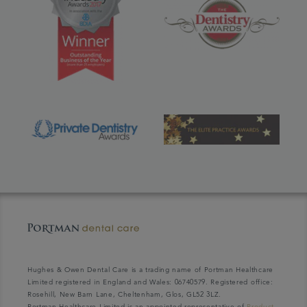
Hughes & Owen Dental Care is a trading name of Portman Healthcare
Limited registered in England and Wales: 06740579. Registered office:
Rosehill, New Barn Lane, Cheltenham, Glos, GL52 3LZ.
Portman Healthcare Limited is an appointed representative of
Product