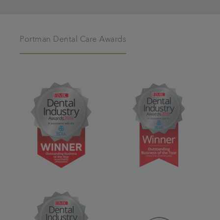
Portman Dental Care Awards