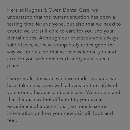
Articles
Here at Hughes & Owen Dental Care, we
understand that the current situation has been a
testing time for everyone, but also that we need to
Get in touch
ensure we are still able to care for you and your
dental needs. Although our practices were always
safe places, we have completely redesigned the
way we operate so that we can welcome you and
care for you with enhanced safety measures in
place.
Every single decision we have made and step we
have taken has been with a focus on the safety of
you, our colleagues and clinicians. We understand
that things may feel different to your usual
experience of a dental visit, so here is some
information on how your new visit will look and
feel.