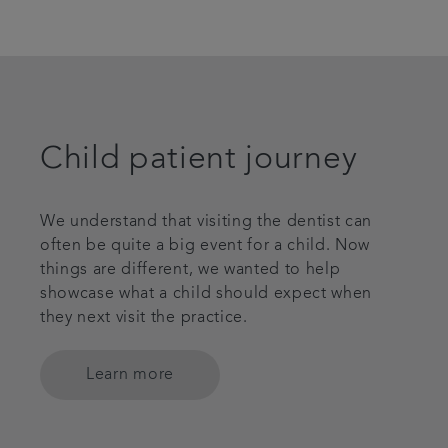
Child patient journey
We understand that visiting the dentist can
often be quite a big event for a child. Now
things are different, we wanted to help
showcase what a child should expect when
they next visit the practice.
Learn more