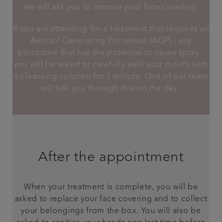
we will ask you to remove your face covering.
If you are attending for a treatment that requires an
Aerosol Generating Procedure (AGP) - any
procedure that has the potential to cause spray -
you will be asked to carefully swill your mouth with
a cleansing solution for 1 minute. One of our team
will talk you through this on the day.
After the appointment
When your treatment is complete, you will be
asked to replace your face covering and to collect
your belongings from the box. You will also be