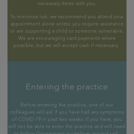
necessary items with you.
To minimise risk, we recommend you attend your
appointment alone unless you require assistance
or are supporting a child or someone vulnerable.
We are encouraging card payments where
possible, but we will accept cash if necessary.
Entering the practice
Before entering the practice, one of our
colleagues will ask if you have had any symptoms
of COVID-19 in past two weeks. If you have, you
will not be able to enter the practice and will need