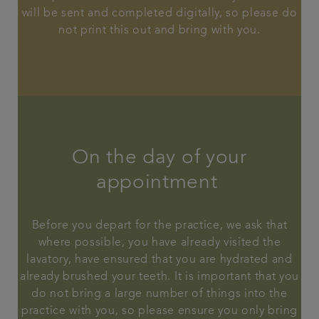
will be sent and completed digitally, so please do
not print this out and bring with you.
On the day of your
appointment
Before you depart for the practice, we ask that
where possible, you have already visited the
lavatory, have ensured that you are hydrated and
already brushed your teeth. It is important that you
do not bring a large number of things into the
practice with you, so please ensure you only bring