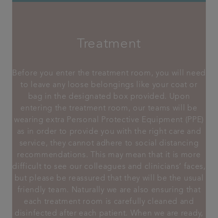
Treatment
Before you enter the treatment room, you will need
to leave any loose belongings like your coat or
bag in the designated box provided. Upon
entering the treatment room, our teams will be
wearing extra Personal Protective Equipment (PPE)
as in order to provide you with the right care and
service, they cannot adhere to social distancing
recommendations. This may mean that it is more
difficult to see our colleagues and clinicians’ faces,
but please be reassured that they will be the usual
friendly team. Naturally we are also ensuring that
each treatment room is carefully cleaned and
disinfected after each patient. When we are ready,