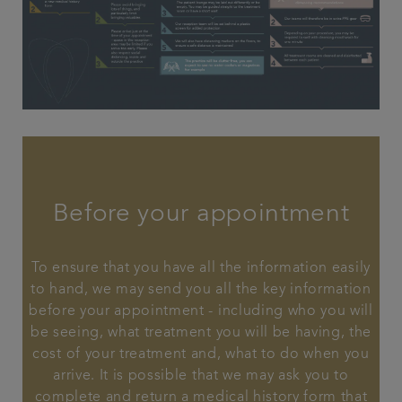
Before your appointment
To ensure that you have all the information easily
to hand, we may send you all the key information
before your appointment - including who you will
be seeing, what treatment you will be having, the
cost of your treatment and, what to do when you
arrive. It is possible that we may ask you to
complete and return a medical history form that