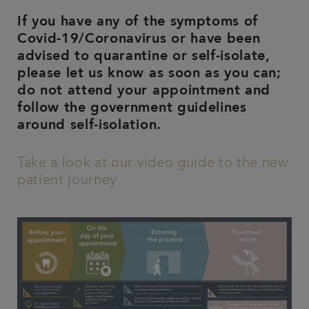
If you have any of the symptoms of
Covid-19/Coronavirus or have been
advised to quarantine or self-isolate,
please let us know as soon as you can;
do not attend your appointment and
follow the government guidelines
around self-isolation.
Take a look at our video guide to the new
patient journey