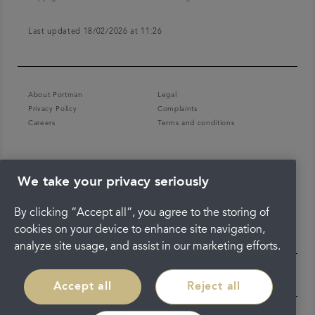
Last updated 18/02/2026 at 11:26
About Portman
Legal
Privacy Policy
Complaints
Careers
Terms and conditions
We take your privacy seriously
By clicking “Accept all”, you agree to the storing of
cookies on your device to enhance site navigation,
analyze site usage, and assist in our marketing efforts.
Accept all
Reject all