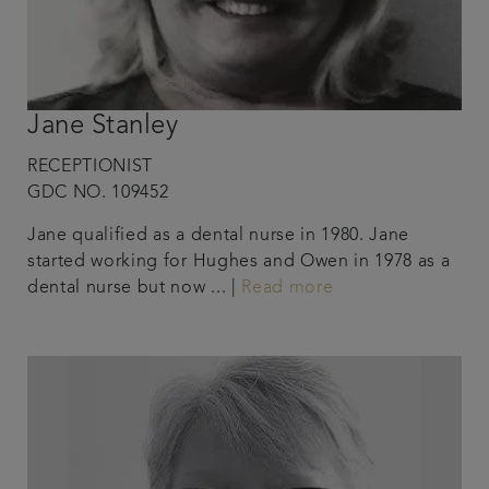
Jane Stanley
RECEPTIONIST
GDC NO. 109452
Jane qualified as a dental nurse in 1980. Jane
started working for Hughes and Owen in 1978 as a
dental nurse but now ... |
Read more