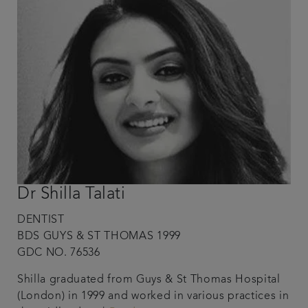
Dr Shilla Talati
DENTIST
BDS GUYS & ST THOMAS 1999
GDC NO. 76536
Shilla graduated from Guys & St Thomas Hospital
(London) in 1999 and worked in various practices in