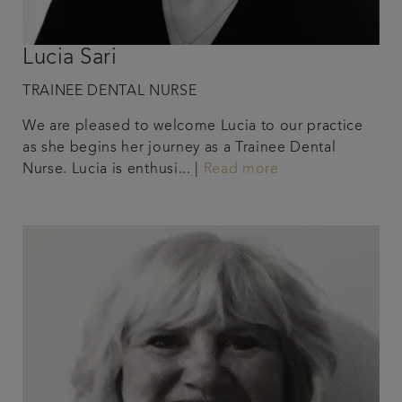
Lucia Sari
TRAINEE DENTAL NURSE
We are pleased to welcome Lucia to our practice
as she begins her journey as a Trainee Dental
Nurse. Lucia is enthusi... |
Read more