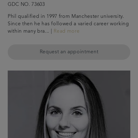
GDC NO. 73603
Phil qualified in 1997 from Manchester university.
Since then he has followed a varied career working
within many bra... |
Read more
Request an appointment