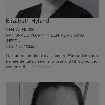
Elizabeth Hyland
DENTAL NURSE
NATIONAL DIPLOMA IN DENTAL NURSING
(NEBDN)
GDC NO. 123551
Liz started her dentistry career in 1996 working as a
trainee dental nurse in a private and NHS practice,
and qualifi... |
Read more