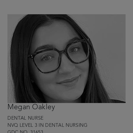
Megan Oakley
DENTAL NURSE
NVQ LEVEL 3 IN DENTAL NURSING
GDC NO. 31653