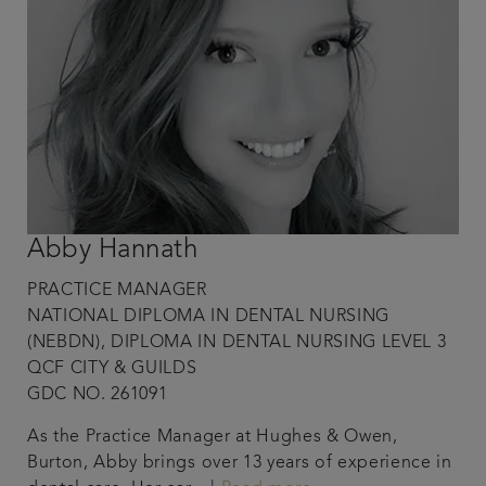
Abby Hannath
PRACTICE MANAGER
NATIONAL DIPLOMA IN DENTAL NURSING
(NEBDN), DIPLOMA IN DENTAL NURSING LEVEL 3
QCF CITY & GUILDS
GDC NO. 261091
As the Practice Manager at Hughes & Owen,
Burton, Abby brings over 13 years of experience in