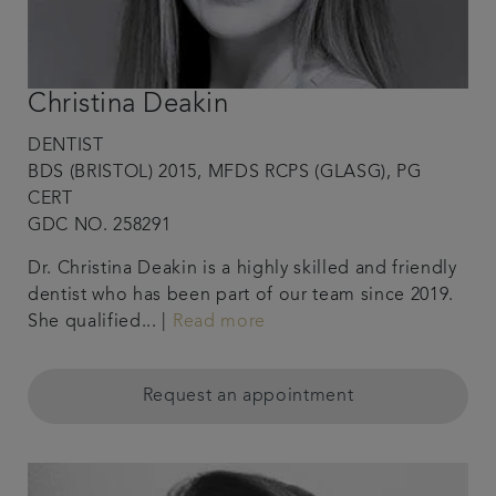
Christina Deakin
DENTIST
BDS (BRISTOL) 2015, MFDS RCPS (GLASG), PG
CERT
GDC NO. 258291
Dr. Christina Deakin is a highly skilled and friendly
dentist who has been part of our team since 2019.
She qualified... |
Read more
Request an appointment