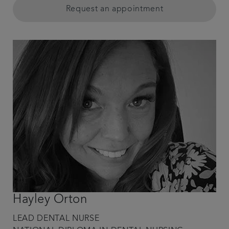
Request an appointment
Hayley Orton
LEAD DENTAL NURSE