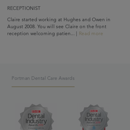
RECEPTIONIST
Claire started working at Hughes and Owen in
August 2008. You will see Claire on the front
reception welcoming patien... |
Read more
Portman Dental Care Awards