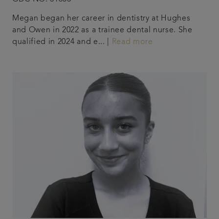
Megan began her career in dentistry at Hughes
and Owen in 2022 as a trainee dental nurse. She
qualified in 2024 and e... |
Read more