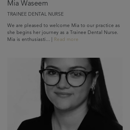
Mia Waseem
TRAINEE DENTAL NURSE
We are pleased to welcome Mia to our practice as
she begins her journey as a Trainee Dental Nurse.
Mia is enthusiasti... |
Read more