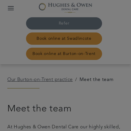
Refer
Book online at Swadlincote
Book online at Burton-on-Trent
Home
Our Burton-on-Trent practice
Meet the team
Our Swadlincote practice
Meet the team
Our Burton-on-Trent practice
Treatments
At Hughes & Owen Dental Care our highly skilled,