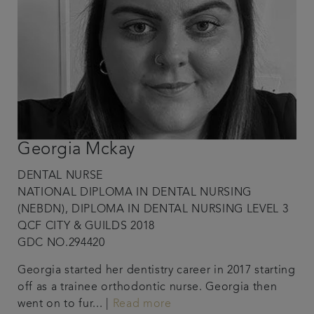
Georgia Mckay
DENTAL NURSE
NATIONAL DIPLOMA IN DENTAL NURSING
(NEBDN), DIPLOMA IN DENTAL NURSING LEVEL 3
QCF CITY & GUILDS 2018
GDC NO.294420
Georgia started her dentistry career in 2017 starting
off as a trainee orthodontic nurse. Georgia then
went on to fur... |
Read more