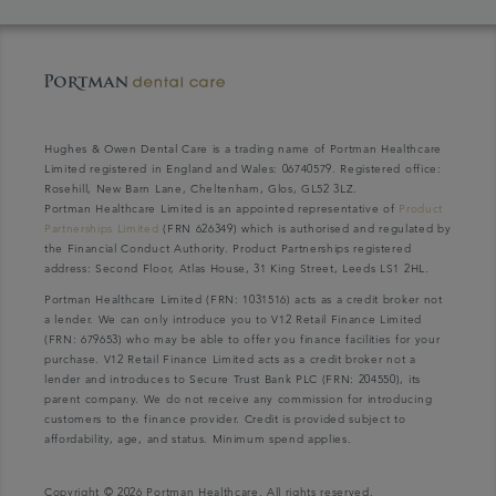
Hughes & Owen Dental Care is a trading name of Portman Healthcare
Limited registered in England and Wales: 06740579. Registered office:
Rosehill, New Barn Lane, Cheltenham, Glos, GL52 3LZ.
Portman Healthcare Limited is an appointed representative of
Product
Partnerships Limited
(FRN 626349) which is authorised and regulated by
the Financial Conduct Authority. Product Partnerships registered
address: Second Floor, Atlas House, 31 King Street, Leeds LS1 2HL.
Portman Healthcare Limited (FRN: 1031516) acts as a credit broker not
a lender. We can only introduce you to V12 Retail Finance Limited
(FRN: 679653) who may be able to offer you finance facilities for your
purchase. V12 Retail Finance Limited acts as a credit broker not a
lender and introduces to Secure Trust Bank PLC (FRN: 204550), its
parent company. We do not receive any commission for introducing
customers to the finance provider. Credit is provided subject to
affordability, age, and status. Minimum spend applies.
Copyright © 2026 Portman Healthcare. All rights reserved.