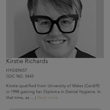
Kirstie Richards
HYGIENIST
GDC NO. 5443
Kirstie qualified from University of Wales (Cardiff)
in 1998 gaining her Diploma in Dental Hygiene. In
that time, as ... |
Read more