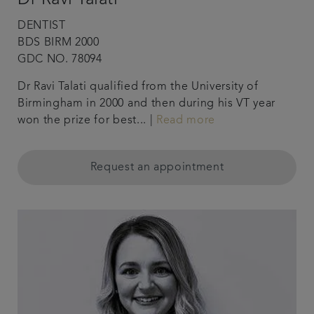
DENTIST
BDS BIRM 2000
GDC NO. 78094
Dr Ravi Talati qualified from the University of
Birmingham in 2000 and then during his VT year
won the prize for best... |
Read more
Request an appointment