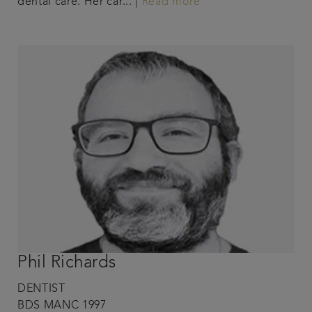
dental care. Her car... |
Read more
Phil Richards
DENTIST
BDS MANC 1997