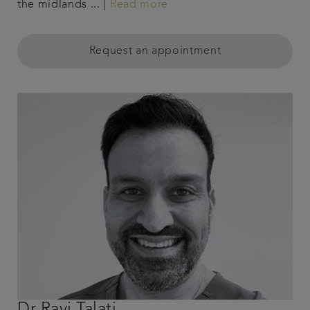
the midlands ... |
Read more
Request an appointment
Dr Ravi Talati