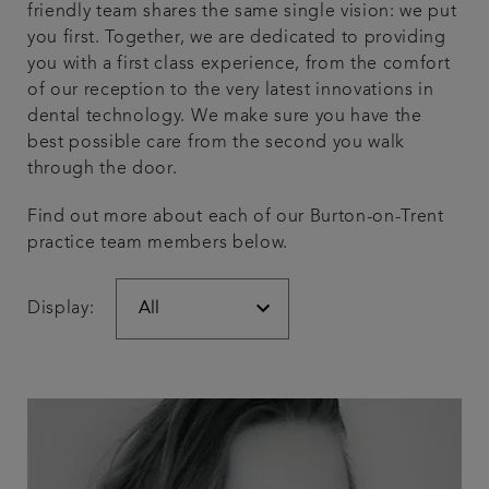
friendly team shares the same single vision: we put
Articles
you first. Together, we are dedicated to providing
you with a first class experience, from the comfort
of our reception to the very latest innovations in
Get in touch
dental technology. We make sure you have the
best possible care from the second you walk
through the door.
Find out more about each of our Burton-on-Trent
practice team members below.
Display: