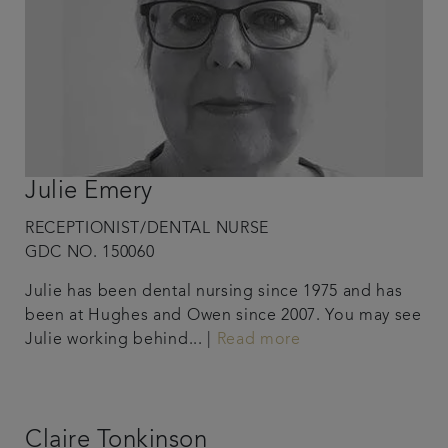
Julie Emery
RECEPTIONIST/DENTAL NURSE
GDC NO. 150060
Julie has been dental nursing since 1975 and has
been at Hughes and Owen since 2007. You may see
Julie working behind... |
Read more
Claire Tonkinson