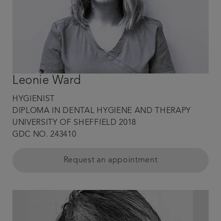
Leonie Ward
HYGIENIST
DIPLOMA IN DENTAL HYGIENE AND THERAPY
UNIVERSITY OF SHEFFIELD 2018
GDC NO. 243410
Request an appointment