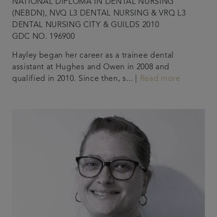
NATIONAL DIPLOMA IN DENTAL NURSING
(NEBDN), NVQ L3 DENTAL NURSING & VRQ L3
DENTAL NURSING CITY & GUILDS 2010
GDC NO. 196900
Hayley began her career as a trainee dental
assistant at Hughes and Owen in 2008 and
qualified in 2010. Since then, s... |
Read more